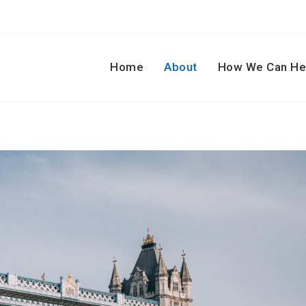
Home
About
How We Can He