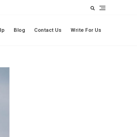
lp
Blog
Contact Us
Write For Us