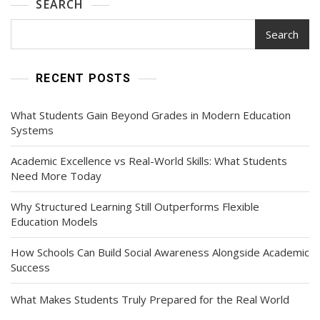
SEARCH
More
Families
Search
Today
RECENT POSTS
What Students Gain Beyond Grades in Modern Education
Systems
Academic Excellence vs Real-World Skills: What Students
Need More Today
Why Structured Learning Still Outperforms Flexible
Education Models
How Schools Can Build Social Awareness Alongside Academic
Success
What Makes Students Truly Prepared for the Real World