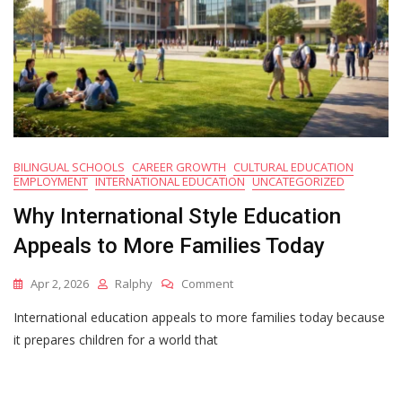
BILINGUAL SCHOOLS
CAREER GROWTH
CULTURAL EDUCATION
EMPLOYMENT
INTERNATIONAL EDUCATION
UNCATEGORIZED
Why International Style Education
Appeals to More Families Today
On
Apr 2, 2026
Ralphy
Comment
Why
International education appeals to more families today because
International
Style
it prepares children for a world that
Education
Appeals
To