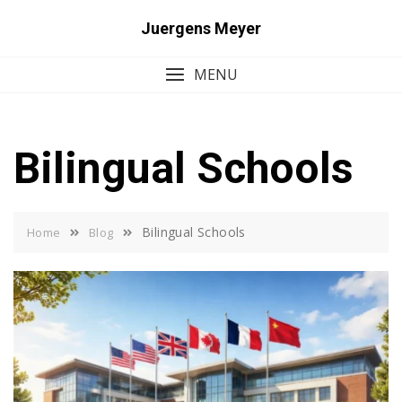
Skip
Juergens Meyer
to
content
MENU
Bilingual Schools
Bilingual Schools
Home
Blog