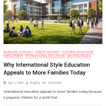
BILINGUAL SCHOOLS
CAREER GROWTH
CULTURAL EDUCATION
EMPLOYMENT
INTERNATIONAL EDUCATION
UNCATEGORIZED
Why International Style Education
Appeals to More Families Today
On
Apr 2, 2026
Ralphy
Comment
Why
International education appeals to more families today because
International
Style
it prepares children for a world that
Education