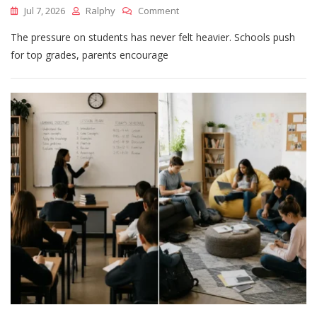
On
Jul 7, 2026
Ralphy
Comment
Academic
The pressure on students has never felt heavier. Schools push
Excellence
Vs
for top grades, parents encourage
Real-
World
Skills:
What
Students
Need
More
Today