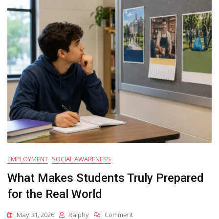
Alongside
Academic
Success
EMPLOYMENT
SOCIAL AWARENESS
What Makes Students Truly Prepared
for the Real World
On
May 31, 2026
Ralphy
Comment