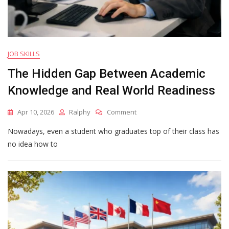
JOB SKILLS
The Hidden Gap Between Academic
Knowledge and Real World Readiness
On
Apr 10, 2026
Ralphy
Comment
The
Nowadays, even a student who graduates top of their class has
Hidden
Gap
no idea how to
Between
Academic
Knowledge
And
Real
World
Readiness