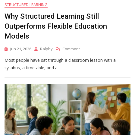
STRUCTURED LEARNING
Why Structured Learning Still
Outperforms Flexible Education
Models
On
Jun 21, 2026
Ralphy
Comment
Why
Most people have sat through a classroom lesson with a
Structured
Learning
syllabus, a timetable, and a
Still
Outperforms
Flexible
Education
Models