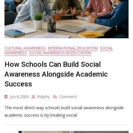
CULTURAL AWARENESS
INTERNATIONAL EDUCATION
SOCIAL
AWARENESS
SOCIAL AWARENESS IN EDUCATION
How Schools Can Build Social
Awareness Alongside Academic
Success
On
Jun 6, 2026
Ralphy
Comment
How
The most direct way schools build social awareness alongside
Schools
Can
academic success is by treating social
Build
Social
Awareness