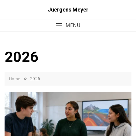
Skip
Juergens Meyer
to
content
MENU
2026
2026
Home