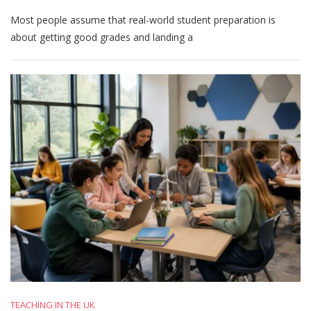
What
Most people assume that real-world student preparation is
Makes
Students
about getting good grades and landing a
Truly
Prepared
For
The
Real
World
TEACHING IN THE UK