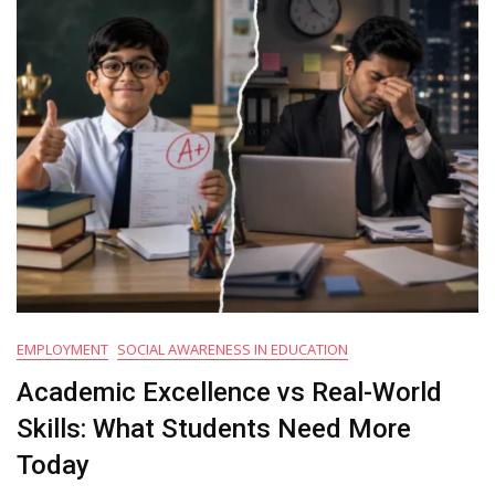
Modern
Education
Systems
EMPLOYMENT
SOCIAL AWARENESS IN EDUCATION
Academic Excellence vs Real-World
Skills: What Students Need More
Today