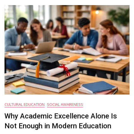
Appeals
To
More
Families
Today
CULTURAL EDUCATION
SOCIAL AWARENESS
Why Academic Excellence Alone Is
Not Enough in Modern Education