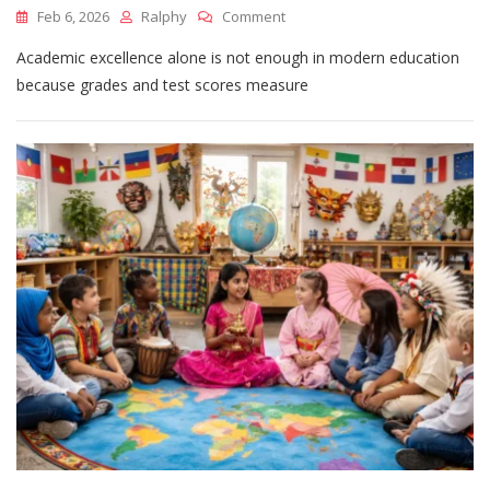
On
Feb 6, 2026
Ralphy
Comment
Why
Academic excellence alone is not enough in modern education
Academic
Excellence
because grades and test scores measure
Alone
Is
Not
Enough
In
Modern
Education