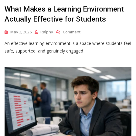
What Makes a Learning Environment
Actually Effective for Students
On
May 2, 2026
Ralphy
Comment
What
An effective learning environment is a space where students feel
Makes
A
safe, supported, and genuinely engaged
Learning
Environment
Actually
Effective
For
Students