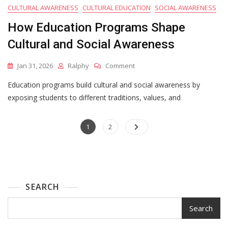
CULTURAL AWARENESS
CULTURAL EDUCATION
SOCIAL AWARENESS
How Education Programs Shape
Cultural and Social Awareness
On
Jan 31, 2026
Ralphy
Comment
How
Education programs build cultural and social awareness by
Education
Programs
exposing students to different traditions, values, and
Shape
Cultural
Posts
Page
Page
And
1
2
Social
pagination
Awareness
SEARCH
Search