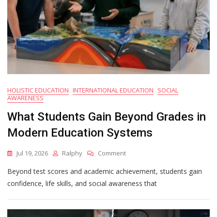
HOLISTIC EDUCATION
INTERNATIONAL EDUCATION
SOCIAL
AWARENESS
What Students Gain Beyond Grades in
Modern Education Systems
On
Jul 19, 2026
Ralphy
Comment
What
Beyond test scores and academic achievement, students gain
Students
Gain
confidence, life skills, and social awareness that
Beyond
Grades
In