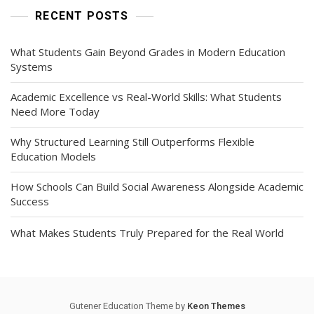
RECENT POSTS
What Students Gain Beyond Grades in Modern Education
Systems
Academic Excellence vs Real-World Skills: What Students
Need More Today
Why Structured Learning Still Outperforms Flexible
Education Models
How Schools Can Build Social Awareness Alongside Academic
Success
What Makes Students Truly Prepared for the Real World
Gutener Education Theme by
Keon Themes